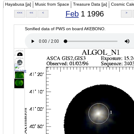
Hayabusa [ja]
Music from Space
Treasure Data [ja]
Cosmic Cal
Feb
1 1996
<<<
<<
<
>
Sonified data of PWS on board AKEBONO.