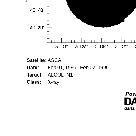
Satellite:
ASCA
Date:
Feb 01, 1996 - Feb 02, 1996
Target:
ALGOL_N1
Class:
X-ray