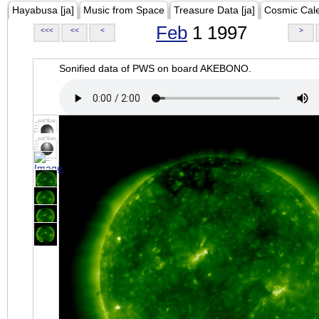
Hayabusa [ja]
Music from Space
Treasure Data [ja]
Cosmic Cal
Feb
1 1997
<<<
<<
<
>
Sonified data of PWS on board AKEBONO.