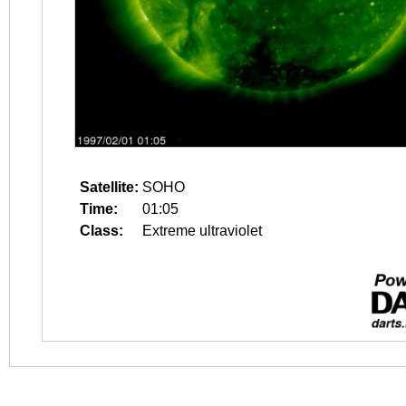
Satellite:
SOHO
Time:
01:05
Class:
Extreme ultraviolet