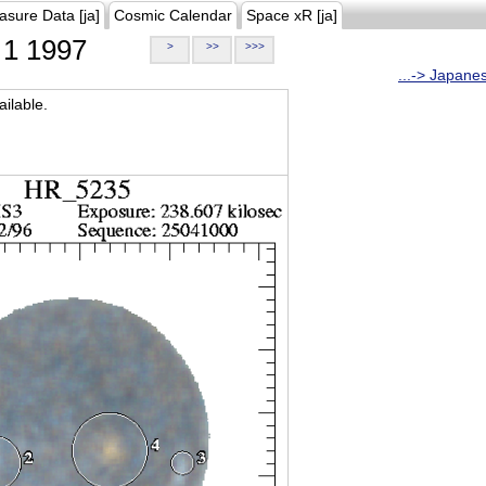
asure Data [ja]
Cosmic Calendar
Space xR [ja]
1 1997
>
>>
>>>
...-> Japane
ilable.