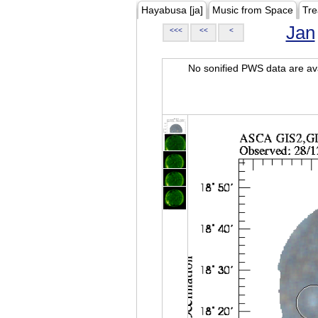
Hayabusa [ja]
Music from Space
Tre
Jan
<<<
<<
<
No sonified PWS data are ava