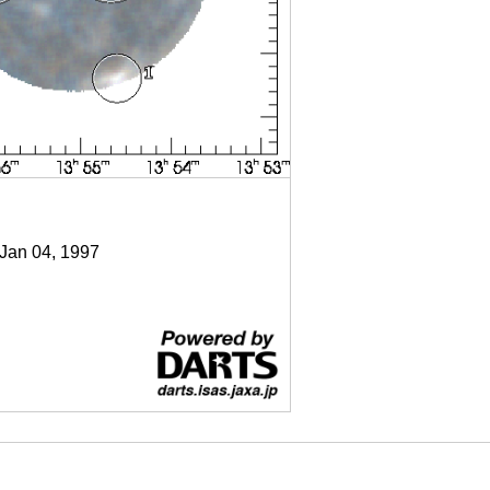
 Jan 04, 1997