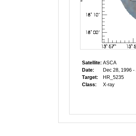
Satellite:
ASCA
Date:
Dec 28, 1996 -
Target:
HR_5235
Class:
X-ray