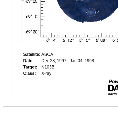
Satellite:
ASCA
Date:
Dec 28, 1997 - Jan 04, 1998
Target:
N103B
Class:
X-ray