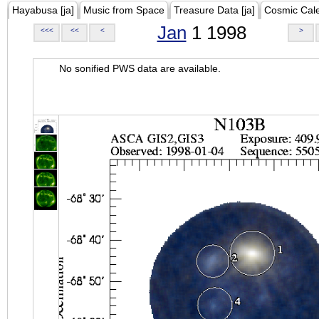
Hayabusa [ja]
Music from Space
Treasure Data [ja]
Cosmic Cal
Jan
1 1998
<<<
<<
<
>
No sonified PWS data are available.