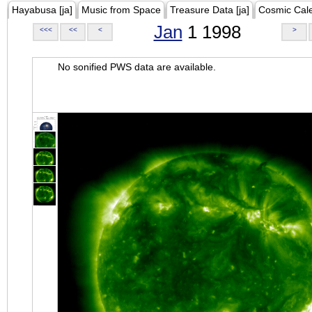
Hayabusa [ja]
Music from Space
Treasure Data [ja]
Cosmic Cal
Jan
1 1998
<<<
<<
<
>
No sonified PWS data are available.