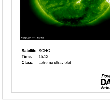
Satellite:
SOHO
Time:
15:13
Class:
Extreme ultraviolet