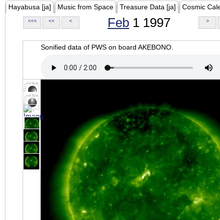
Hayabusa [ja]
Music from Space
Treasure Data [ja]
Cosmic Cal
Feb
1 1997
<<<
<<
<
>
Sonified data of PWS on board AKEBONO.