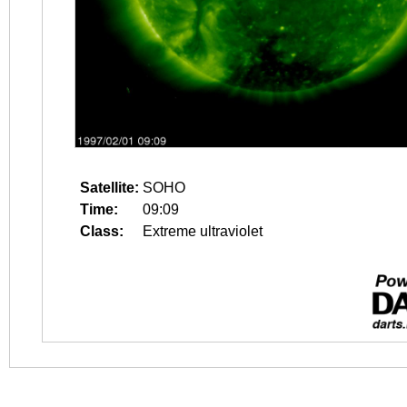
Satellite:
SOHO
Time:
09:09
Class:
Extreme ultraviolet