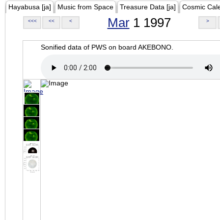
Hayabusa [ja]
Music from Space
Treasure Data [ja]
Cosmic Cal
Mar
1 1997
<<<
<<
<
>
Sonified data of PWS on board AKEBONO.