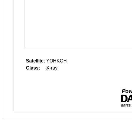
Satellite:
YOHKOH
Class:
X-ray