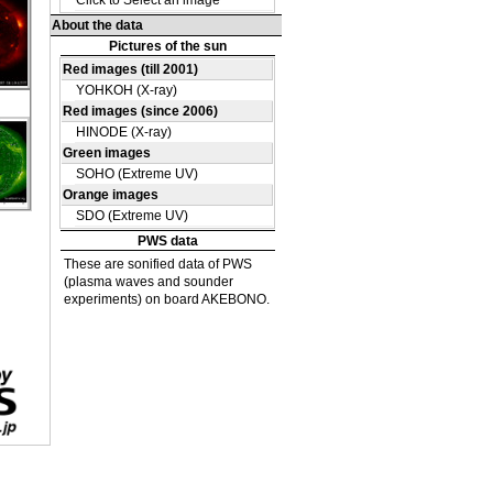
OH
O
23
 UV