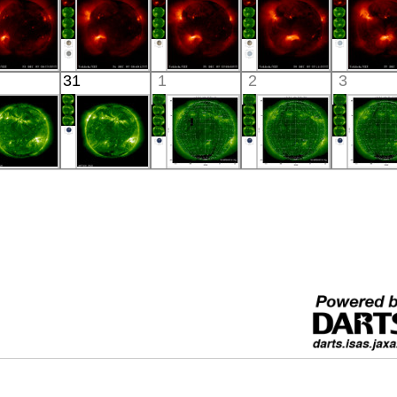
YOHKOH
YOHKOH
YOHKOH
YOHKOH
YOHK
31
1
2
3
X-ray
X-ray
X-ray
X-ray
X-ray
SOHO
SOHO
SOHO
SOHO
SOH
00:28
00:23
16:53:47
19:12:46
01:14:
xtreme UV
Extreme UV
Extreme UV
Extreme UV
Extreme