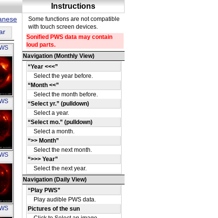
panese
ar
PWS
OH
PWS
OH
PWS
OH
PWS