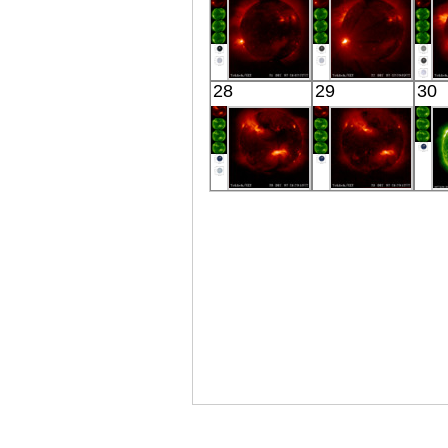
YOHKOH
YOHKOH
28
29
30
X-ray
X-ray
YOHKOH
YOHKOH
X-ray
X-ray
E