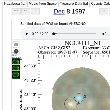
Hayabusa [ja]
Music from Space
Treasure Data [ja]
Cosmic Cal
Dec
8 1997
<<<
<<
<
>
Sonified data of PWS on board AKEBONO.