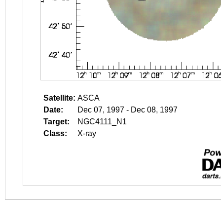
Satellite:
ASCA
Date:
Dec 07, 1997 - Dec 08, 1997
Target:
NGC4111_N1
Class:
X-ray