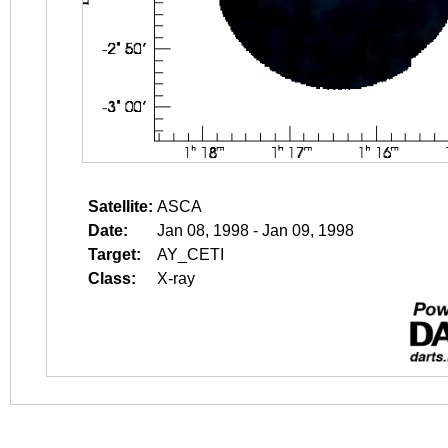
Satellite:
ASCA
Date:
Jan 08, 1998 - Jan 09, 1998
Target:
AY_CETI
Class:
X-ray