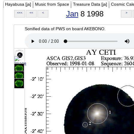
Hayabusa [ja]
Music from Space
Treasure Data [ja]
Cosmic Cal
Jan
8 1998
<<<
<<
<
>
Sonified data of PWS on board AKEBONO.