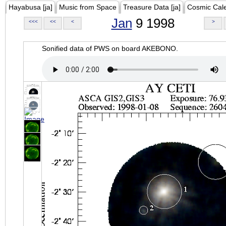
Hayabusa [ja]
Music from Space
Treasure Data [ja]
Cosmic Cal
Jan
9 1998
<<<
<<
<
>
Sonified data of PWS on board AKEBONO.