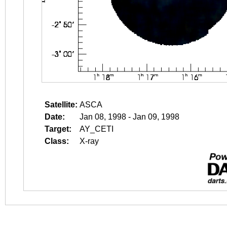
Satellite:
ASCA
Date:
Jan 08, 1998 - Jan 09, 1998
Target:
AY_CETI
Class:
X-ray