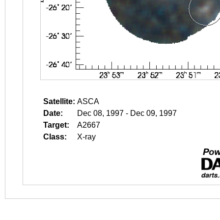
Satellite:
ASCA
Date:
Dec 08, 1997 - Dec 09, 1997
Target:
A2667
Class:
X-ray