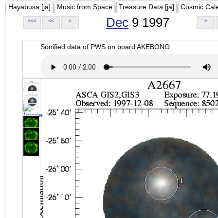
Hayabusa [ja]
Music from Space
Treasure Data [ja]
Cosmic Cal
Dec
9 1997
<<<
<<
<
>
Sonified data of PWS on board AKEBONO.