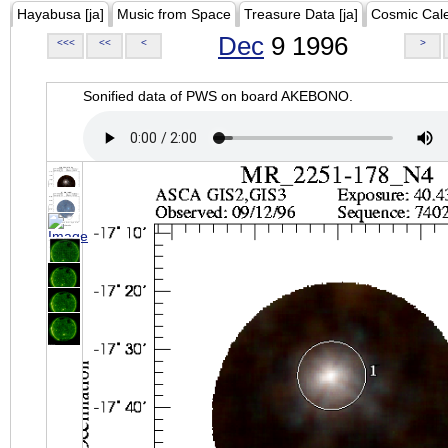
Hayabusa [ja]
Music from Space
Treasure Data [ja]
Cosmic Cal
Dec
9 1996
<<<
<<
<
>
Sonified data of PWS on board AKEBONO.