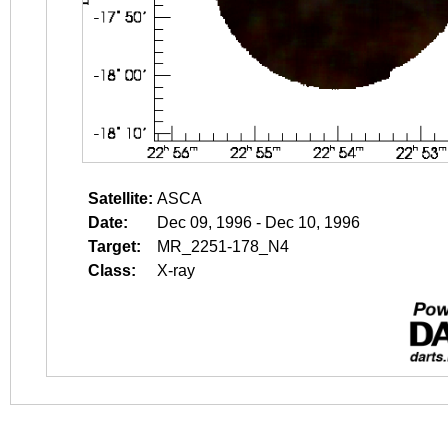
Satellite:
ASCA
Date:
Dec 09, 1996 - Dec 10, 1996
Target:
MR_2251-178_N4
Class:
X-ray