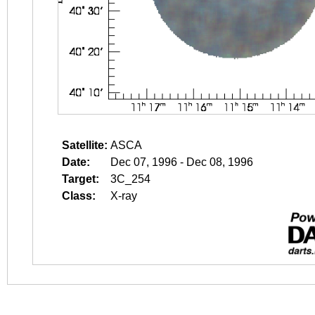
Satellite:
ASCA
Date:
Dec 07, 1996 - Dec 08, 1996
Target:
3C_254
Class:
X-ray