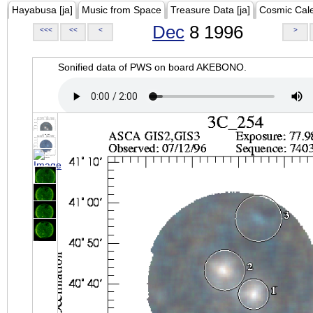
Hayabusa [ja]
Music from Space
Treasure Data [ja]
Cosmic Cal
Dec
8 1996
<<<
<<
<
>
Sonified data of PWS on board AKEBONO.