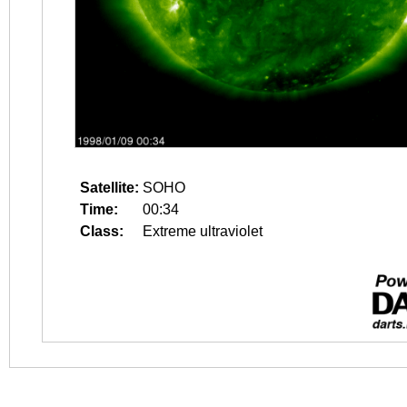
Satellite:
SOHO
Time:
00:34
Class:
Extreme ultraviolet