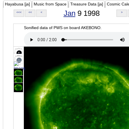
Hayabusa [ja]
Music from Space
Treasure Data [ja]
Cosmic Cal
Jan
9 1998
<<<
<<
<
>
Sonified data of PWS on board AKEBONO.