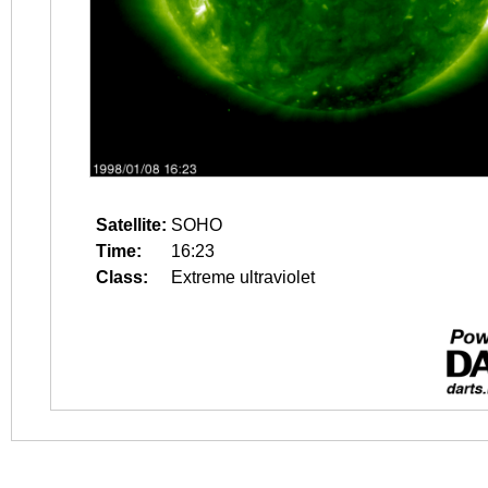
Satellite:
SOHO
Time:
16:23
Class:
Extreme ultraviolet