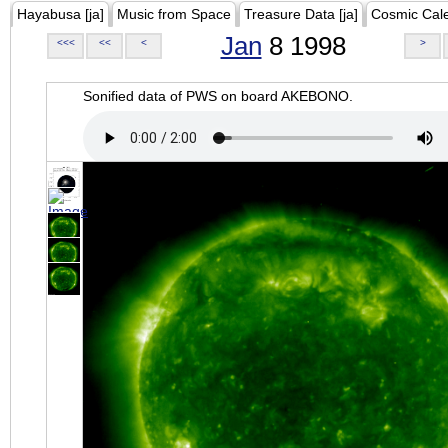
Hayabusa [ja]
Music from Space
Treasure Data [ja]
Cosmic Cal
Jan
8 1998
<<<
<<
<
>
Sonified data of PWS on board AKEBONO.