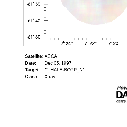
Satellite:
ASCA
Date:
Dec 05, 1997
Target:
C_HALE-BOPP_N1
Class:
X-ray