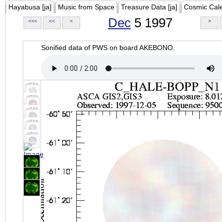
Hayabusa [ja]
Music from Space
Treasure Data [ja]
Cosmic Cal
Dec
5 1997
<<<
<<
<
>
Sonified data of PWS on board AKEBONO.