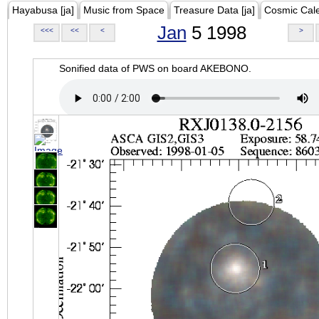
Hayabusa [ja]
Music from Space
Treasure Data [ja]
Cosmic Cal
Jan
5 1998
<<<
<<
<
>
Sonified data of PWS on board AKEBONO.