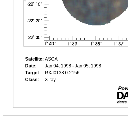
Satellite:
ASCA
Date:
Jan 04, 1998 - Jan 05, 1998
Target:
RXJ0138.0-2156
Class:
X-ray