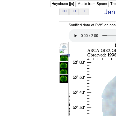
Hayabusa [ja]
Music from Space
Tre
Jan
<<<
<<
<
Sonified data of PWS on b