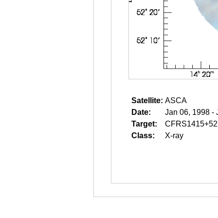
Satellite:
ASCA
Date:
Jan 06, 1998 -
Target:
CFRS1415+52
Class:
X-ray