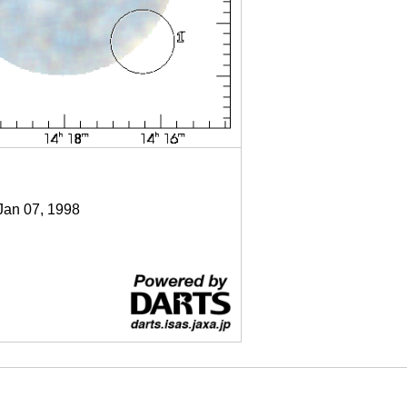
 Jan 07, 1998