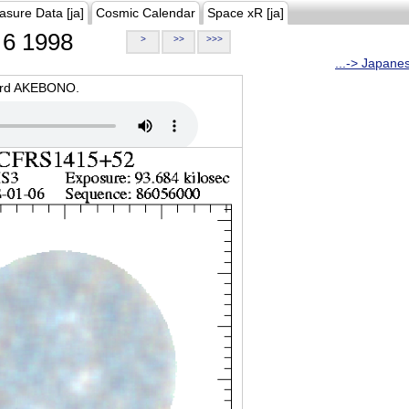
asure Data [ja]
Cosmic Calendar
Space xR [ja]
6 1998
>
>>
>>>
...-> Japane
oard AKEBONO.