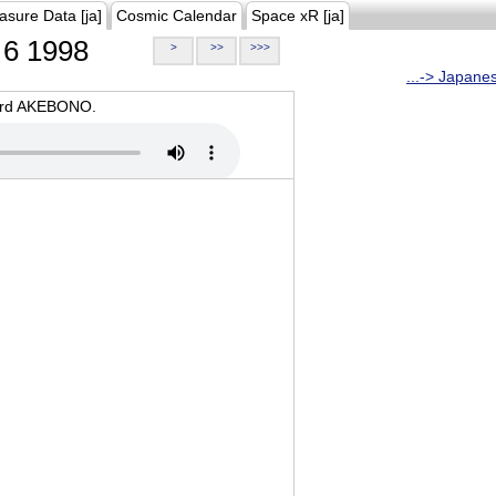
asure Data [ja]
Cosmic Calendar
Space xR [ja]
6 1998
>
>>
>>>
...-> Japane
oard AKEBONO.