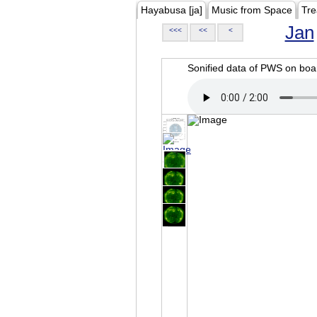
Hayabusa [ja]
Music from Space
Tre
Jan
<<<
<<
<
Sonified data of PWS on b