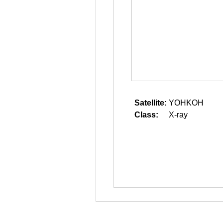
Satellite:
YOHKOH
Class:
X-ray