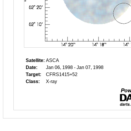
Satellite:
ASCA
Date:
Jan 06, 1998 - Jan 07, 1998
Target:
CFRS1415+52
Class:
X-ray