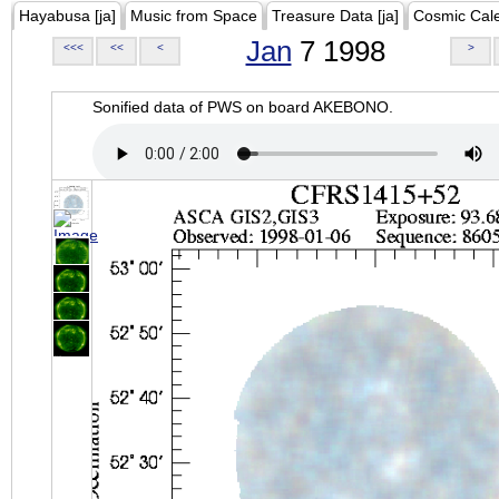
Hayabusa [ja]
Music from Space
Treasure Data [ja]
Cosmic Cal
Jan
7 1998
<<<
<<
<
>
Sonified data of PWS on board AKEBONO.