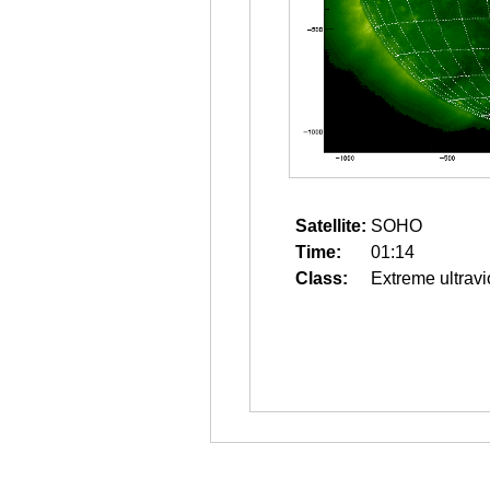
Satellite:
SOHO
Time:
01:14
Class:
Extreme ultravi