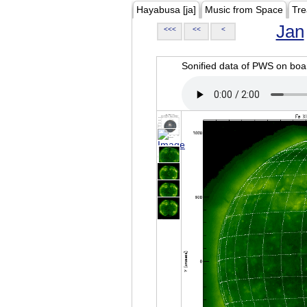
Hayabusa [ja]
Music from Space
Tre
Jan
<<<
<<
<
Sonified data of PWS on b