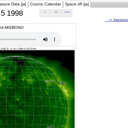
asure Data [ja]
Cosmic Calendar
Space xR [ja]
5 1998
>
>>
>>>
...-> Japane
oard AKEBONO.