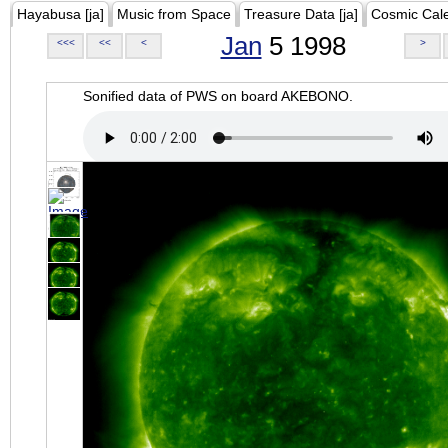
Hayabusa [ja]
Music from Space
Treasure Data [ja]
Cosmic Cal
Jan
5 1998
<<<
<<
<
>
Sonified data of PWS on board AKEBONO.