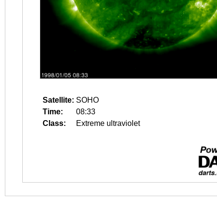
Satellite:
SOHO
Time:
08:33
Class:
Extreme ultraviolet