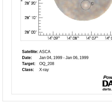
Satellite:
ASCA
Date:
Jan 04, 1999 - Jan 06, 1999
Target:
OQ_208
Class:
X-ray