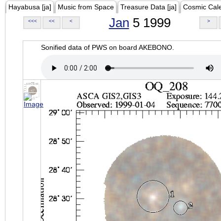
Hayabusa [ja]
Music from Space
Treasure Data [ja]
Cosmic Cal
Jan
5 1999
<<<
<<
<
>
Sonified data of PWS on board AKEBONO.