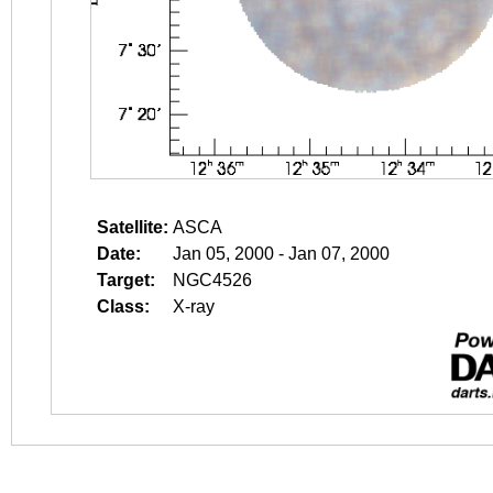
Satellite:
ASCA
Date:
Jan 05, 2000 - Jan 07, 2000
Target:
NGC4526
Class:
X-ray