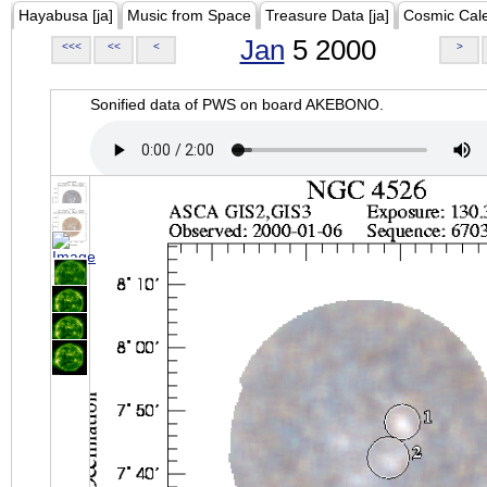
Hayabusa [ja]
Music from Space
Treasure Data [ja]
Cosmic Cal
Jan
5 2000
<<<
<<
<
>
Sonified data of PWS on board AKEBONO.