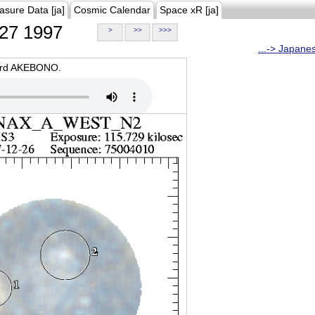
asure Data [ja]
Cosmic Calendar
Space xR [ja]
27 1997
>
>>
>>>
...-> Japane
oard AKEBONO.