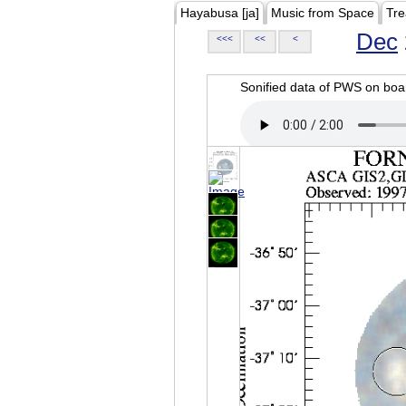
Hayabusa [ja]
Music from Space
Tre
Dec
<<<
<<
<
Sonified data of PWS on b