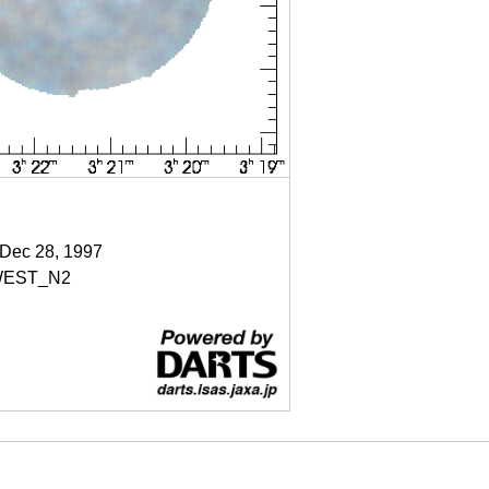
 Dec 28, 1997
EST_N2