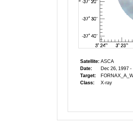
Satellite:
ASCA
Date:
Dec 26, 1997 -
Target:
FORNAX_A_W
Class:
X-ray