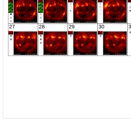
YOHKOH
YOHKOH
YOHKOH
YOHKOH
27
28
29
30
X-ray
X-ray
X-ray
X-ray
YOHKOH
YOHKOH
YOHKOH
YOHKOH
X-ray
X-ray
X-ray
X-ray