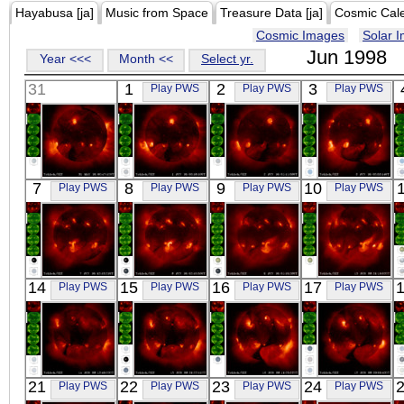
Hayabusa [ja]
Music from Space
Treasure Data [ja]
Cosmic Cal
Cosmic Images
Solar 
Jun 1998
Year <<<
Month <<
Select yr.
31
1
2
3
Play PWS
Play PWS
Play PWS
YOHKOH
YOHKOH
YOHKOH
YOHKOH
7
8
9
10
Play PWS
Play PWS
Play PWS
Play PWS
X-ray
X-ray
X-ray
X-ray
YOHKOH
YOHKOH
YOHKOH
YOHKOH
14
15
16
17
Play PWS
Play PWS
Play PWS
Play PWS
X-ray
X-ray
X-ray
X-ray
YOHKOH
YOHKOH
YOHKOH
YOHKOH
21
22
23
24
Play PWS
Play PWS
Play PWS
Play PWS
X-ray
X-ray
X-ray
X-ray