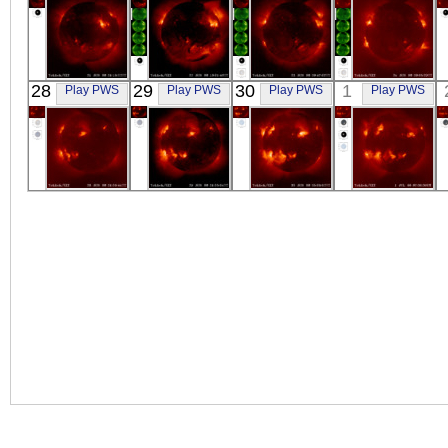
YOHKOH
YOHKOH
YOHKOH
YOHKOH
28
29
30
1
Play PWS
Play PWS
Play PWS
Play PWS
X-ray
X-ray
X-ray
X-ray
YOHKOH
YOHKOH
YOHKOH
YOHKOH
X-ray
X-ray
X-ray
X-ray