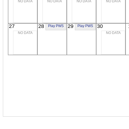
NO DATA
NO DATA
NO DATA
NO DATA
Extreme UV
Extreme UV
Extreme UV
27
28
29
30
Play PWS
Play PWS
NO DATA
NO DATA