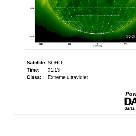
Satellite:
SOHO
Time:
01:13
Class:
Extreme ultraviolet