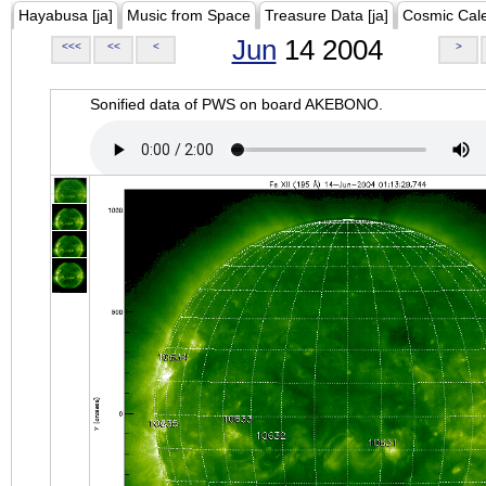
Hayabusa [ja]
Music from Space
Treasure Data [ja]
Cosmic Cal
Jun
14 2004
<<<
<<
<
>
Sonified data of PWS on board AKEBONO.