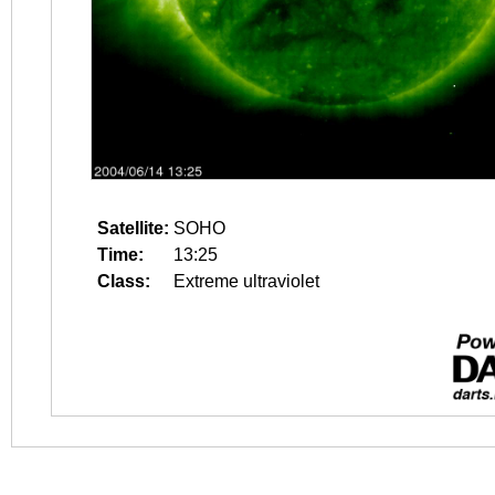
Satellite:
SOHO
Time:
13:25
Class:
Extreme ultraviolet