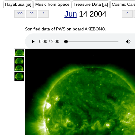
Hayabusa [ja]
Music from Space
Treasure Data [ja]
Cosmic Cal
Jun
14 2004
<<<
<<
<
>
Sonified data of PWS on board AKEBONO.