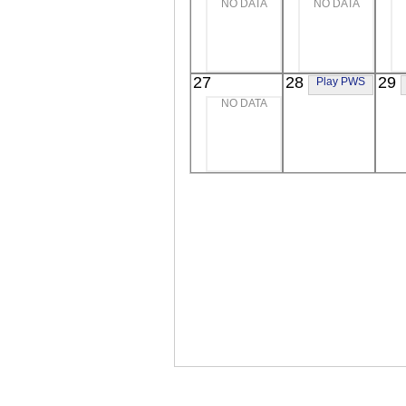
NO DATA
NO DATA
Extreme UV
Extreme UV
E
27
28
29
Play PWS
NO DATA