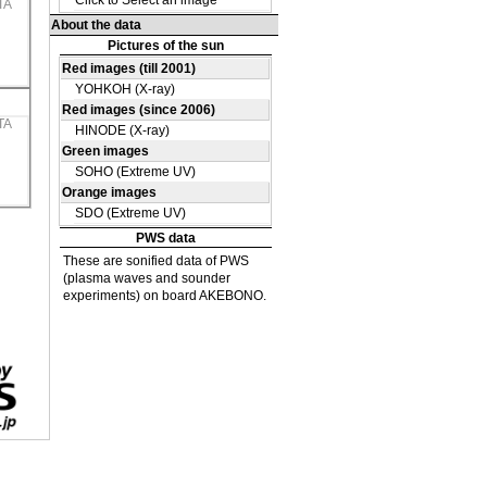
TA
TA