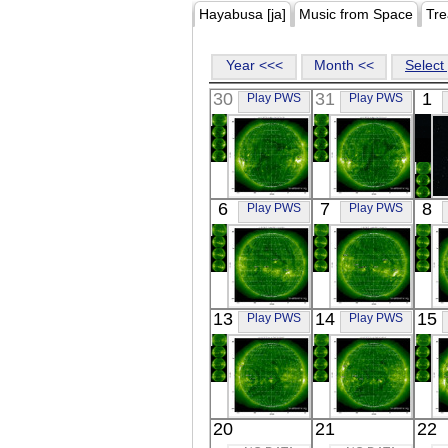
Hayabusa [ja]
Music from Space
Tre
Year <<<
Month <<
Select 
30
31
1
Play PWS
Play PWS
SOHO
SOHO
6
7
8
Play PWS
Play PWS
01:13:33
01:13:30
Extreme UV
Extreme UV
SOHO
SOHO
13
14
15
Play PWS
Play PWS
01:13:30
01:13:31
Extreme UV
Extreme UV
E
SOHO
SOHO
20
21
22
01:13:31
01:13:29