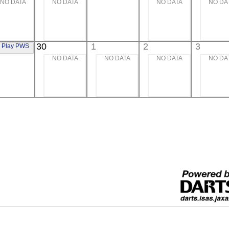
NO DATA
NO DATA
NO DATA
NO DA
xtreme UV
30
1
2
3
Play PWS
NO DATA
NO DATA
NO DATA
NO DA