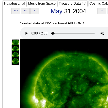
Hayabusa [ja]
Music from Space
Treasure Data [ja]
Cosmic Cal
May
31 2004
<<<
<<
<
>
Sonified data of PWS on board AKEBONO.