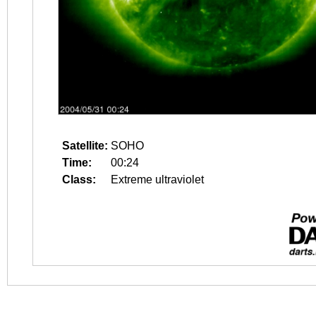
Satellite:
SOHO
Time:
00:24
Class:
Extreme ultraviolet