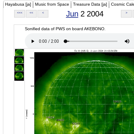
Hayabusa [ja]
Music from Space
Treasure Data [ja]
Cosmic Cal
Jun
2 2004
<<<
<<
<
>
Sonified data of PWS on board AKEBONO.