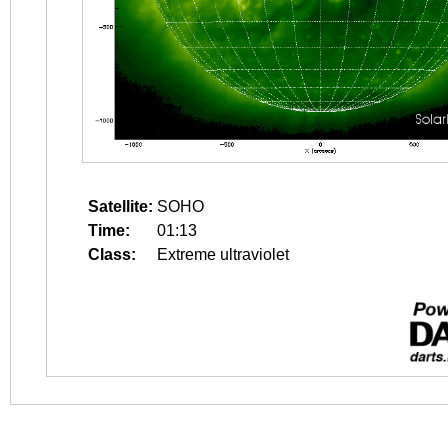
Satellite:
SOHO
Time:
01:13
Class:
Extreme ultraviolet