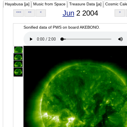
Hayabusa [ja]
Music from Space
Treasure Data [ja]
Cosmic Cal
Jun
2 2004
<<<
<<
<
>
Sonified data of PWS on board AKEBONO.