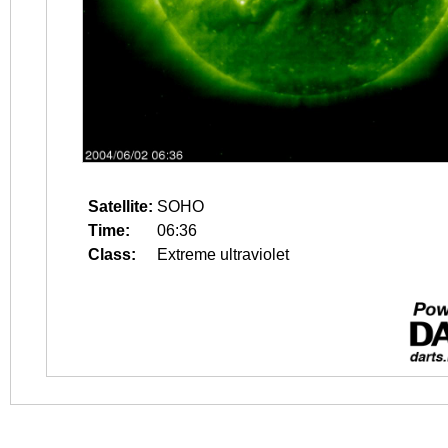
Satellite:
SOHO
Time:
06:36
Class:
Extreme ultraviolet