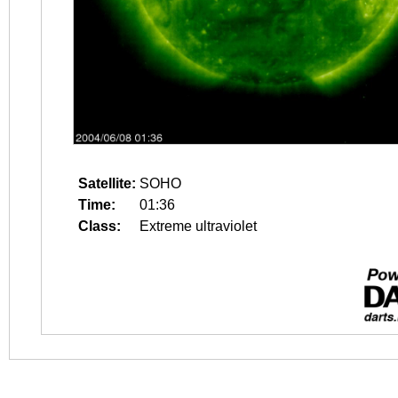
Satellite:
SOHO
Time:
01:36
Class:
Extreme ultraviolet