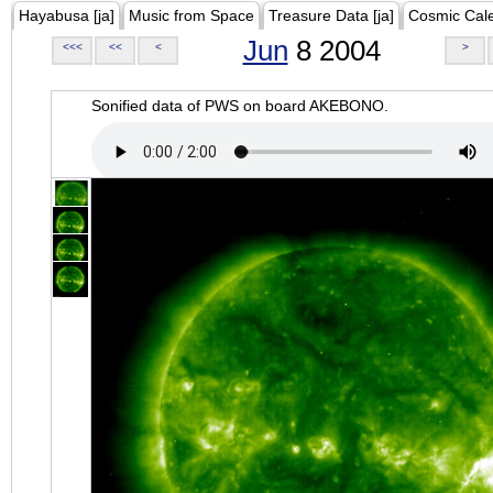
Hayabusa [ja]
Music from Space
Treasure Data [ja]
Cosmic Cal
Jun
8 2004
<<<
<<
<
>
Sonified data of PWS on board AKEBONO.