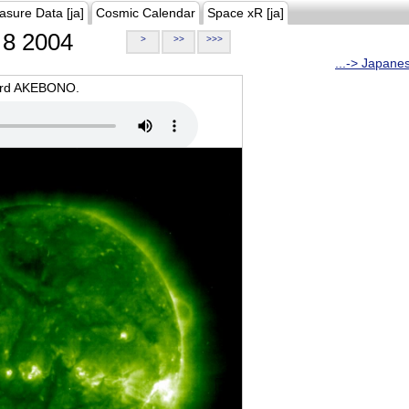
asure Data [ja]
Cosmic Calendar
Space xR [ja]
8 2004
>
>>
>>>
...-> Japane
oard AKEBONO.