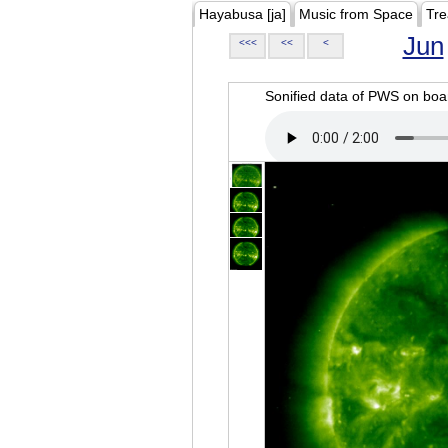
Hayabusa [ja]
Music from Space
Tre
Jun
<<<
<<
<
Sonified data of PWS on b