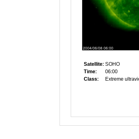
Satellite:
SOHO
Time:
06:00
Class:
Extreme ultravi