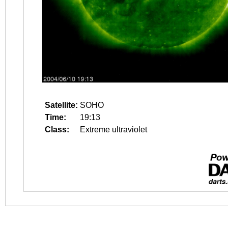
Satellite:
SOHO
Time:
19:13
Class:
Extreme ultraviolet