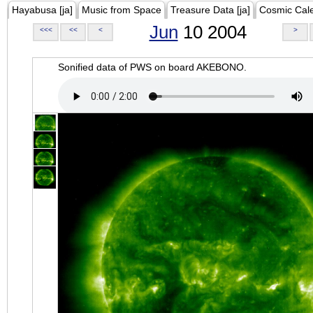
Hayabusa [ja]
Music from Space
Treasure Data [ja]
Cosmic Cal
Jun
10 2004
<<<
<<
<
>
Sonified data of PWS on board AKEBONO.