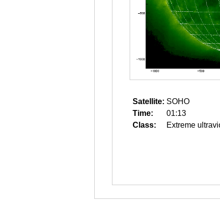
Satellite:
SOHO
Time:
01:13
Class:
Extreme ultravi