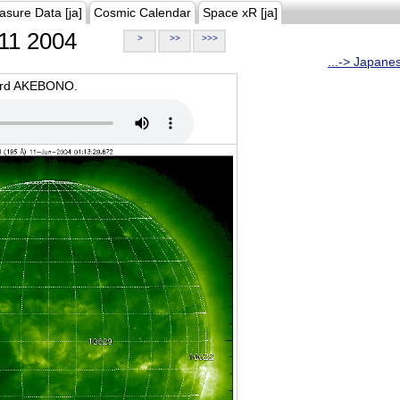
asure Data [ja]
Cosmic Calendar
Space xR [ja]
11 2004
>
>>
>>>
...-> Japane
oard AKEBONO.