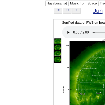
Hayabusa [ja]
Music from Space
Tre
Jun
<<<
<<
<
Sonified data of PWS on b