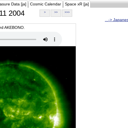
asure Data [ja]
Cosmic Calendar
Space xR [ja]
11 2004
>
>>
>>>
...-> Japane
oard AKEBONO.