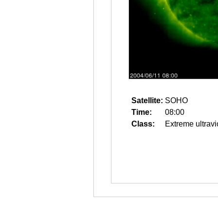
Satellite:
SOHO
Time:
08:00
Class:
Extreme ultravi