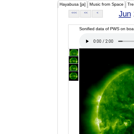
Hayabusa [ja]
Music from Space
Tre
Jun
<<<
<<
<
Sonified data of PWS on b