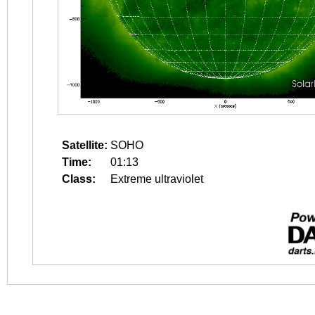
Satellite:
SOHO
Time:
01:13
Class:
Extreme ultraviolet