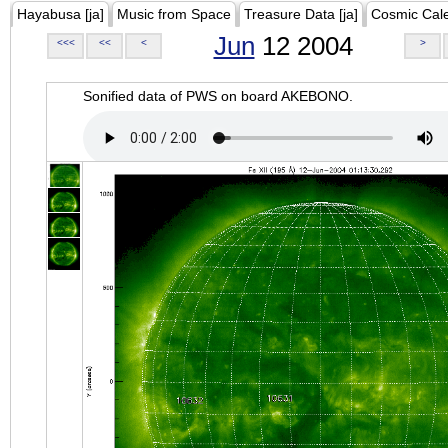
Hayabusa [ja]
Music from Space
Treasure Data [ja]
Cosmic Cal
Jun
12 2004
<<<
<<
<
>
Sonified data of PWS on board AKEBONO.