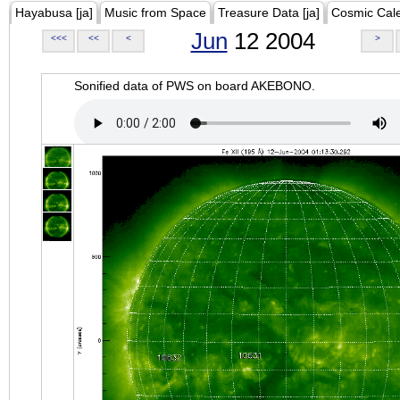
Hayabusa [ja]
Music from Space
Treasure Data [ja]
Cosmic Cal
Jun
12 2004
<<<
<<
<
>
Sonified data of PWS on board AKEBONO.