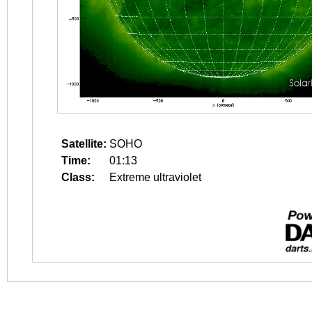
Satellite:
SOHO
Time:
01:13
Class:
Extreme ultraviolet