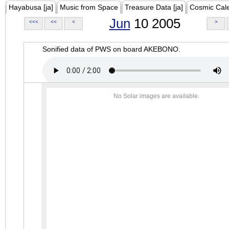
Hayabusa [ja]
Music from Space
Treasure Data [ja]
Cosmic Cal
Jun
10 2005
<<<
<<
<
>
Sonified data of PWS on board AKEBONO.
No Solar images are available.