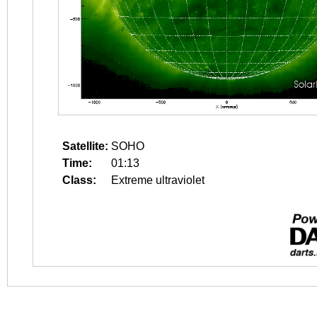
Satellite:
SOHO
Time:
01:13
Class:
Extreme ultraviolet