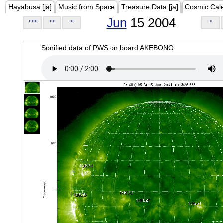
Hayabusa [ja]
Music from Space
Treasure Data [ja]
Cosmic Cal
Jun
15 2004
<<<
<<
<
>
Sonified data of PWS on board AKEBONO.