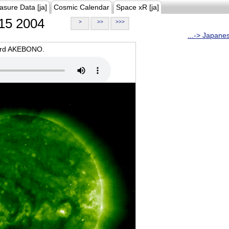
asure Data [ja]
Cosmic Calendar
Space xR [ja]
15 2004
>
>>
>>>
...-> Japane
oard AKEBONO.