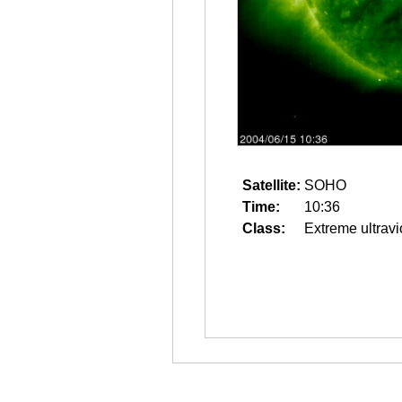
Satellite:
SOHO
Time:
10:36
Class:
Extreme ultravi