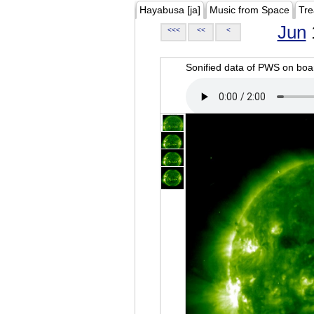
Hayabusa [ja]
Music from Space
Tre
Jun
<<<
<<
<
Sonified data of PWS on b