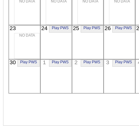
NO DATA
NO DATA
NO DATA
NO DATA
23
24
25
26
Play PWS
Play PWS
Play PWS
NO DATA
30
1
2
3
Play PWS
Play PWS
Play PWS
Play PWS