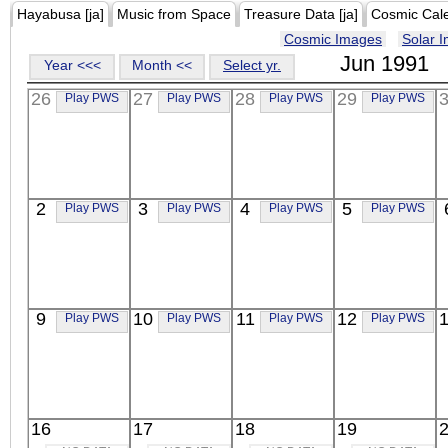
Hayabusa [ja]
Music from Space
Treasure Data [ja]
Cosmic Cal
Cosmic Images
Solar 
Jun 1991
Year <<<
Month <<
Select yr.
26
27
28
29
Play PWS
Play PWS
Play PWS
Play PWS
2
3
4
5
Play PWS
Play PWS
Play PWS
Play PWS
9
10
11
12
Play PWS
Play PWS
Play PWS
Play PWS
16
17
18
19