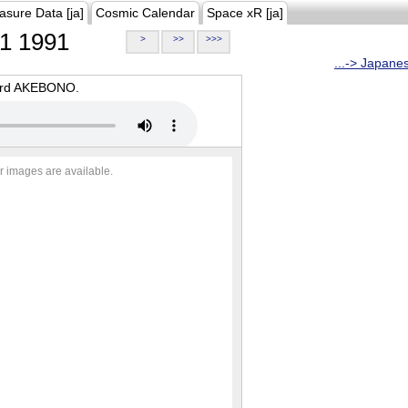
asure Data [ja]
Cosmic Calendar
Space xR [ja]
1 1991
>
>>
>>>
...-> Japane
oard AKEBONO.
r images are available.