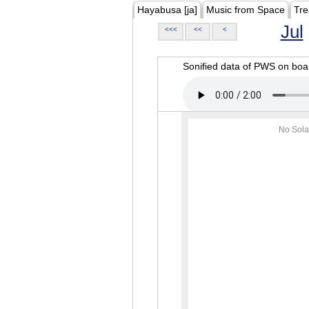
Hayabusa [ja]
Music from Space
Tre
Jul
<<<
<<
<
Sonified data of PWS on b
No Sola