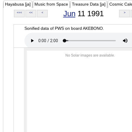
Hayabusa [ja]
Music from Space
Treasure Data [ja]
Cosmic Cal
Jun
11 1991
<<<
<<
<
>
Sonified data of PWS on board AKEBONO.
No Solar images are available.