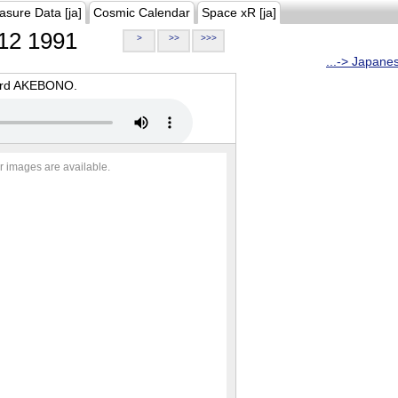
asure Data [ja]
Cosmic Calendar
Space xR [ja]
12 1991
>
>>
>>>
...-> Japane
oard AKEBONO.
r images are available.