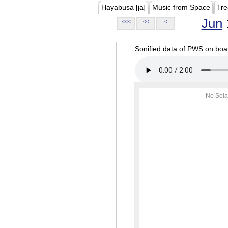
Hayabusa [ja]
Music from Space
Tre
Jun
<<<
<<
<
Sonified data of PWS on b
No Sola