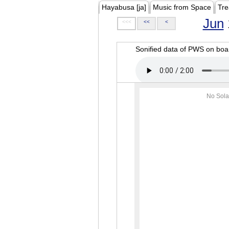
Hayabusa [ja]
Music from Space
Tre
Jun
<<<
<<
<
Sonified data of PWS on b
No Sola