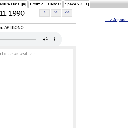
asure Data [ja]
Cosmic Calendar
Space xR [ja]
11 1990
>
>>
>>>
...-> Japane
oard AKEBONO.
r images are available.